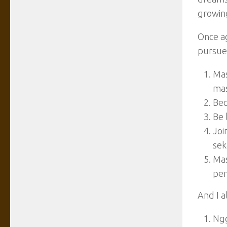
growing
Once ag
pursue 
Mas
mas
Bec
Be 
Joi
sek
Mas
pen
And I a
Ngg