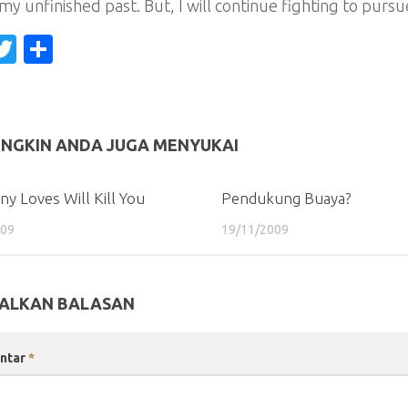
my unfinished past. But, I will continue fighting to pur
acebook
Twitter
Share
NGKIN ANDA JUGA MENYUKAI
y Loves Will Kill You
Pendukung Buaya?
009
19/11/2009
ALKAN BALASAN
ntar
*