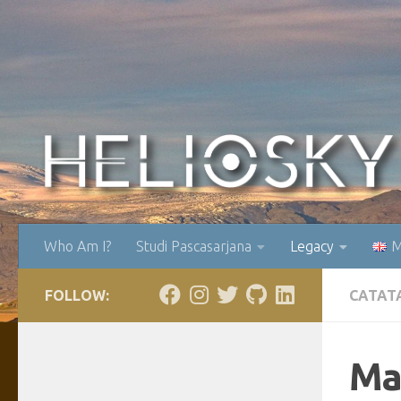
Skip to content
Who Am I?
Studi Pascasarjana
Legacy
M
FOLLOW:
CATAT
Ma