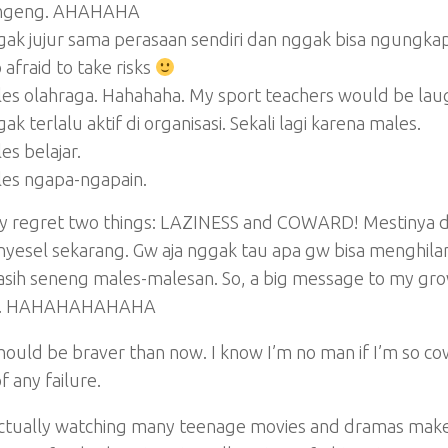
ngeng. AHAHAHA
ak jujur sama perasaan sendiri dan nggak bisa ngungka
 afraid to take risks
es olahraga. Hahahaha. My sport teachers would be laugh
ak terlalu aktif di organisasi. Sekali lagi karena males.
es belajar.
es ngapa-ngapain.
nly regret two things: LAZINESS and COWARD! Mestinya 
nyesel sekarang. Gw aja nggak tau apa gw bisa menghil
asih seneng males-malesan. So, a big message to my gr
. HAHAHAHAHAHA
hould be braver than now. I know I’m no man if I’m so co
f any failure.
actually watching many teenage movies and dramas makes