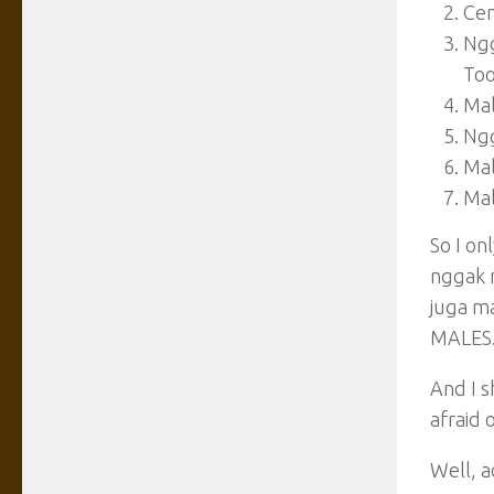
Ce
Ngg
Too
Mal
Ngg
Mal
Mal
So I o
nggak 
juga m
MALES
And I s
afraid o
Well, 