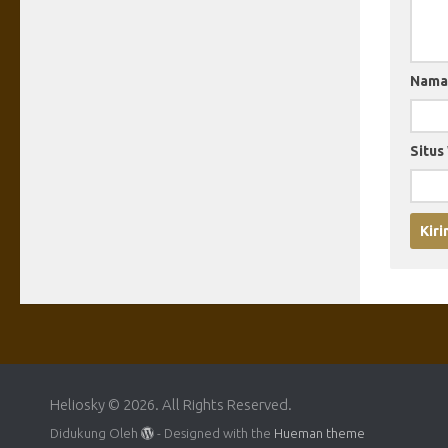
Nam
Situs
Heliosky © 2026. All Rights Reserved.
Didukung Oleh
- Designed with the
Hueman theme