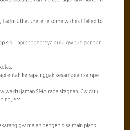
nt, I admit that there’re some wishes I failed to
op sih. Tapi sebenernya dulu gw tuh pengen
kelas.
 tapi entah kenapa nggak kesampean sampe
gw waktu jaman SMA rada stagnan. Gw dulu
ding, etc.
ekarang gw malah pengen bisa main piano.