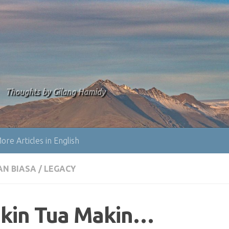
Thoughts by Gilang Hamidy
ore Articles in English
AN BIASA
/
LEGACY
kin Tua Makin…