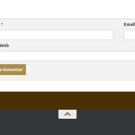
a
*
Emai
 Web