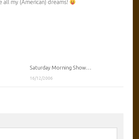
sue all my (American) dreams!
Saturday Morning Show…
16/12/2006