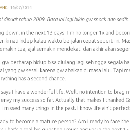
LANG
·
16/07/2014
ni dibuat tahun 2009. Baca ini lagi bikin gw shock dan se
g down, in the next 13 days, I’m no longer 1x and beco
nikmati hidup kalau waktu berjalan cepat seperti ini. M
makin tua, ajal semakin mendekat, dan akhir akan segera
 gw berharap hidup bisa diulang lagi sehingga segala h
hal yang gw sesali karena gw abaikan di masa lalu. Tap
rything has a second chance.
says I have a wonderful life. Well, no intention to brag 
envy my success so far. Actually that makes I thanked G
I missed many things in the past. I know life ain’t perfect a
ady to become a mature person? Am I ready to face the 
 That’s a real big question I must answer in the next 1