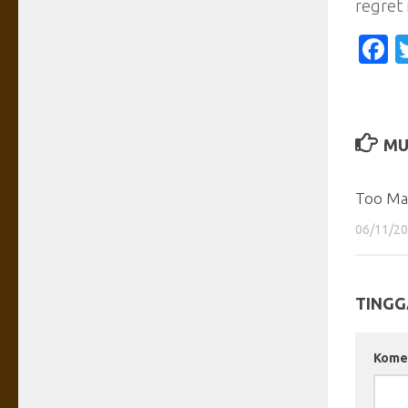
regret 
F
MU
Too Man
06/11/2
TINGG
Kome