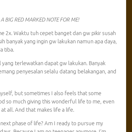
dih. A BIG RED MARKED NOTE FOR ME!
me 2x. Waktu tuh cepet banget dan gw pikir susah
asih banyak yang ingin gw lakukan namun apa daya,
 tiba.
al yang terlewatkan dapat gw lakukan. Banyak
i memang penyesalan selalu datang belakangan, and
myself, but sometimes I also feels that some
od so much giving this wonderful life to me, even
t all. And that makes life a life.
next phase of life? Am I ready to pursue my
3 days. Because I am no teenager anymore. I’m