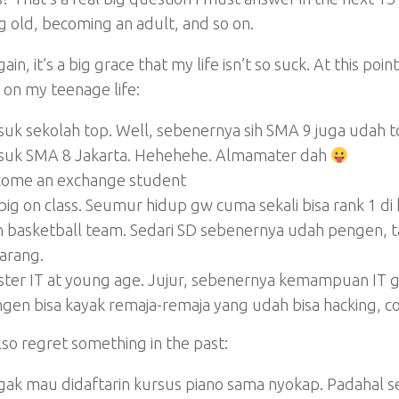
 old, becoming an adult, and so on.
ain, it’s a big grace that my life isn’t so suck. At this poi
on my teenage life:
uk sekolah top. Well, sebenernya sih SMA 9 juga udah t
uk SMA 8 Jakarta. Hehehehe. Almamater dah
ome an exchange student
big on class. Seumur hidup gw cuma sekali bisa rank 1 di 
n basketball team. Sedari SD sebenernya udah pengen,
arang.
ter IT at young age. Jujur, sebenernya kemampuan IT 
gen bisa kayak remaja-remaja yang udah bisa hacking, co
lso regret something in the past:
ak mau didaftarin kursus piano sama nyokap. Padahal s