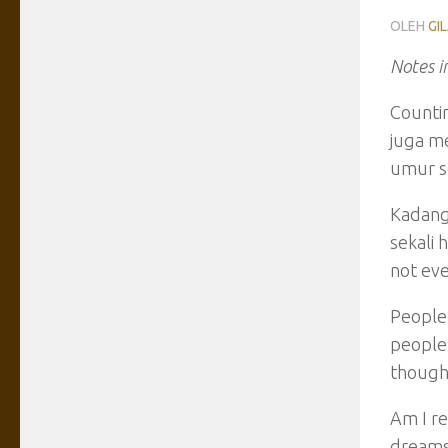
OLEH
GI
Notes i
Countin
juga me
umur se
Kadang
sekali 
not eve
People 
people 
though 
Am I re
dreams?