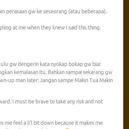
pin perasaan gw ke seseorang (atau beberapa).
ing at me when they knew I said this thing.
dulu gw dengerin kata nyokap bokap gw biar
angkan kemalasan itu. Bahkan sampai sekarang gw
own-up man later:
Jangan sampe Makin Tua Makin
ward. I must be brave to take any risk and not
 me feel a li’l bit down because it makes me